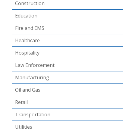
Construction
Education
Fire and EMS
Healthcare
Hospitality
Law Enforcement
Manufacturing
Oil and Gas
Retail
Transportation
Utilities