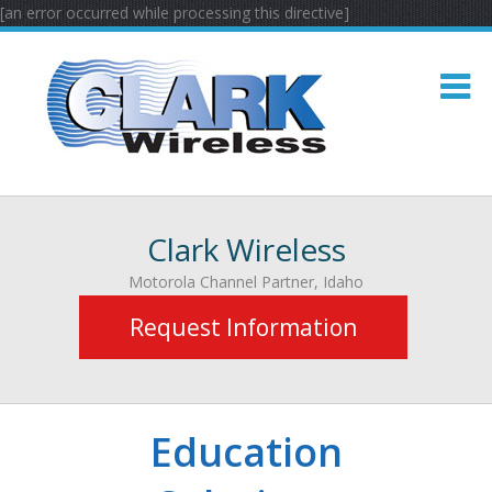
[an error occurred while processing this directive]
Clark Wireless
Motorola Channel Partner, Idaho
Request Information
Education