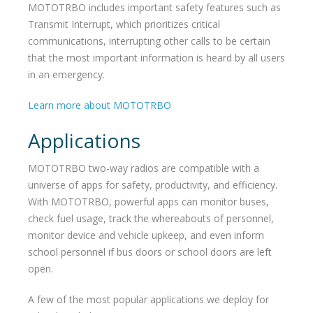
MOTOTRBO includes important safety features such as
Transmit Interrupt, which prioritizes critical
communications, interrupting other calls to be certain
that the most important information is heard by all users
in an emergency.
Learn more about MOTOTRBO
Applications
MOTOTRBO two-way radios are compatible with a
universe of apps for safety, productivity, and efficiency.
With MOTOTRBO, powerful apps can monitor buses,
check fuel usage, track the whereabouts of personnel,
monitor device and vehicle upkeep, and even inform
school personnel if bus doors or school doors are left
open.
A few of the most popular applications we deploy for