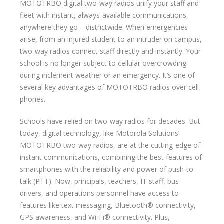
MOTOTRBO digital two-way radios unify your staff and
fleet with instant, always-available communications,
anywhere they go – districtwide. When emergencies
arise, from an injured student to an intruder on campus,
two-way radios connect staff directly and instantly. Your
school is no longer subject to cellular overcrowding
during inclement weather or an emergency. It’s one of
several key advantages of MOTOTRBO radios over cell
phones.
Schools have relied on two-way radios for decades. But
today, digital technology, like Motorola Solutions’
MOTOTRBO two-way radios, are at the cutting-edge of
instant communications, combining the best features of
smartphones with the reliability and power of push-to-
talk (PTT). Now, principals, teachers, IT staff, bus
drivers, and operations personnel have access to
features like text messaging, Bluetooth® connectivity,
GPS awareness, and Wi-Fi® connectivity. Plus,