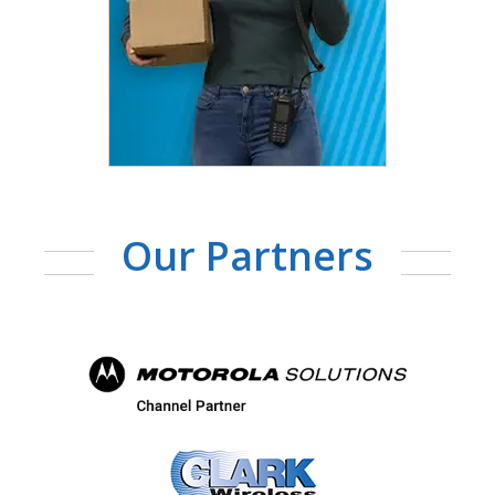
Our Partners