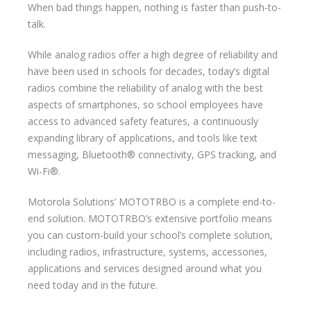
When bad things happen, nothing is faster than push-to-
talk.
While analog radios offer a high degree of reliability and
have been used in schools for decades, today’s digital
radios combine the reliability of analog with the best
aspects of smartphones, so school employees have
access to advanced safety features, a continuously
expanding library of applications, and tools like text
messaging, Bluetooth® connectivity, GPS tracking, and
Wi-Fi®.
Motorola Solutions’ MOTOTRBO is a complete end-to-
end solution. MOTOTRBO’s extensive portfolio means
you can custom-build your school’s complete solution,
including radios, infrastructure, systems, accessories,
applications and services designed around what you
need today and in the future.