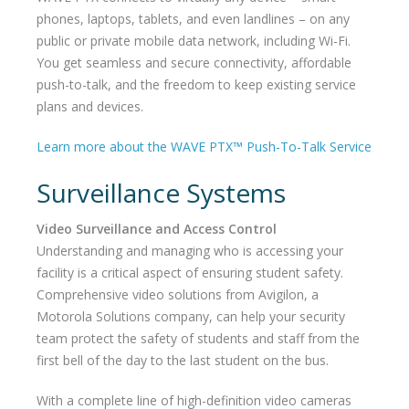
phones, laptops, tablets, and even landlines – on any
public or private mobile data network, including Wi-Fi.
You get seamless and secure connectivity, affordable
push-to-talk, and the freedom to keep existing service
plans and devices.
Learn more about the WAVE PTX™ Push-To-Talk Service
Surveillance Systems
Video Surveillance and Access Control
Understanding and managing who is accessing your
facility is a critical aspect of ensuring student safety.
Comprehensive video solutions from Avigilon, a
Motorola Solutions company, can help your security
team protect the safety of students and staff from the
first bell of the day to the last student on the bus.
With a complete line of high-definition video cameras