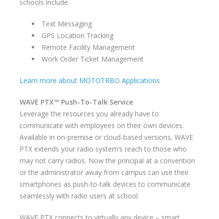
schools include:
Text Messaging
GPS Location Tracking
Remote Facility Management
Work Order Ticket Management
Learn more about MOTOTRBO Applications
WAVE PTX™ Push-To-Talk Service
Leverage the resources you already have to
communicate with employees on their own devices.
Available in on-premise or cloud-based versions, WAVE
PTX extends your radio system’s reach to those who
may not carry radios. Now the principal at a convention
or the administrator away from campus can use their
smartphones as push-to-talk devices to communicate
seamlessly with radio users at school.
WAVE PTX connects to virtually any device – smart