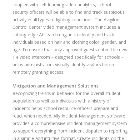
coupled with self-learning video analytics, school
security officers will be able to find and track suspicious
activity in all types of lighting conditions. The Avigilon
Control Center video management system includes a
cutting-edge AI search engine to identify and track
individuals based on hair and clothing color, gender, and
age. To ensure that only approved guests enter, the new
H4 Video intercom – designed specifically for schools –
helps administrators visually identify visitors before
remotely granting access.
Mitigation and Management Solutions
Recognizing trends in behavior for the overall student
population as well as individuals with a history of
incidents helps school resource officers prepare and
react when needed. Ally Incident Management software
provides a comprehensive incident management system
to support everything from incident dispatch to reporting
in a simple and intuitive format. Create incidents on the