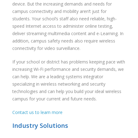
device. But the increasing demands and needs for
campus connectivity and mobility aren’t just for
students. Your school’s staff also need reliable, high-
speed Internet access to administer online testing,
deliver streaming multimedia content and e-Learning. In
addition, campus safety needs also require wireless
connectivity for video surveillance.
If your school or district has problems keeping pace with
increasing Wi-Fi performance and security demands, we
can help. We are a leading systems integrator
specializing in wireless networking and security
technologies and can help you build your ideal wireless
campus for your current and future needs.
Contact us to learn more
Industry Solutions