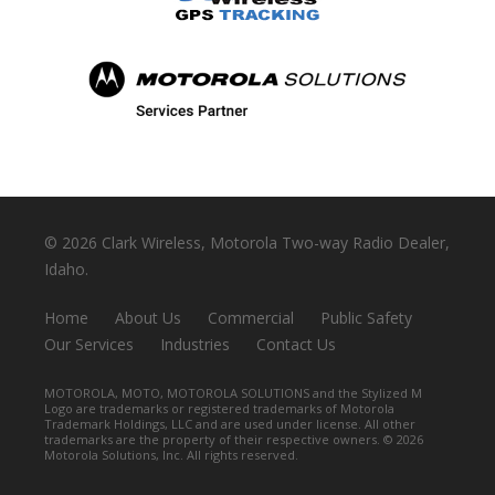
©
2026 Clark Wireless, Motorola Two-way Radio Dealer,
Idaho.
Home
About Us
Commercial
Public Safety
Our Services
Industries
Contact Us
MOTOROLA, MOTO, MOTOROLA SOLUTIONS and the Stylized M
Logo are trademarks or registered trademarks of Motorola
Trademark Holdings, LLC and are used under license. All other
trademarks are the property of their respective owners. ©
2026
Motorola Solutions, Inc. All rights reserved.