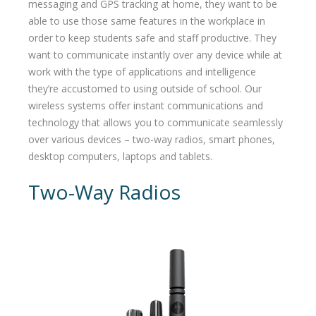
messaging and GPS tracking at home, they want to be
able to use those same features in the workplace in
order to keep students safe and staff productive. They
want to communicate instantly over any device while at
work with the type of applications and intelligence
they’re accustomed to using outside of school. Our
wireless systems offer instant communications and
technology that allows you to communicate seamlessly
over various devices – two-way radios, smart phones,
desktop computers, laptops and tablets.
Two-Way Radios