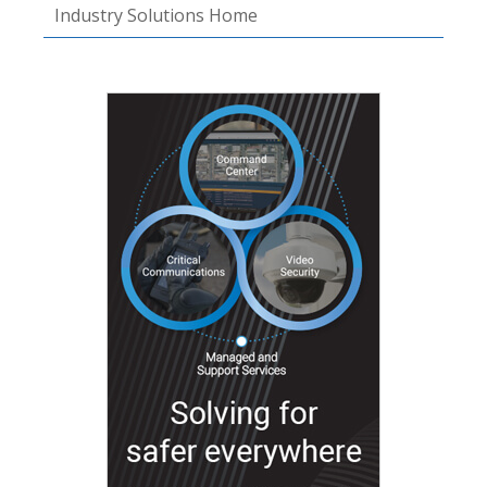
Industry Solutions Home