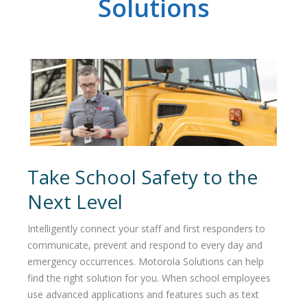
Solutions
Take School Safety to the
Next Level
Intelligently connect your staff and first responders to
communicate, prevent and respond to every day and
emergency occurrences. Motorola Solutions can help
find the right solution for you. When school employees
use advanced applications and features such as text