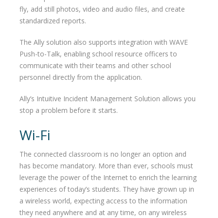
fly, add still photos, video and audio files, and create
standardized reports.
The Ally solution also supports integration with WAVE
Push-to-Talk, enabling school resource officers to
communicate with their teams and other school
personnel directly from the application.
Ally’s Intuitive Incident Management Solution allows you
stop a problem before it starts.
Wi-Fi
The connected classroom is no longer an option and
has become mandatory. More than ever, schools must
leverage the power of the Internet to enrich the learning
experiences of today’s students. They have grown up in
a wireless world, expecting access to the information
they need anywhere and at any time, on any wireless