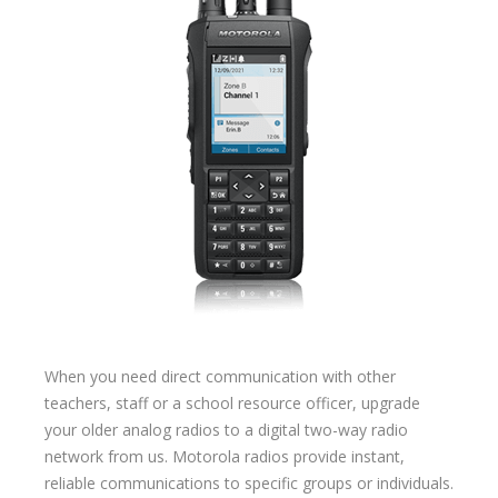
When you need direct communication with other
teachers, staff or a school resource officer, upgrade
your older analog radios to a digital two-way radio
network from us. Motorola radios provide instant,
reliable communications to specific groups or individuals.