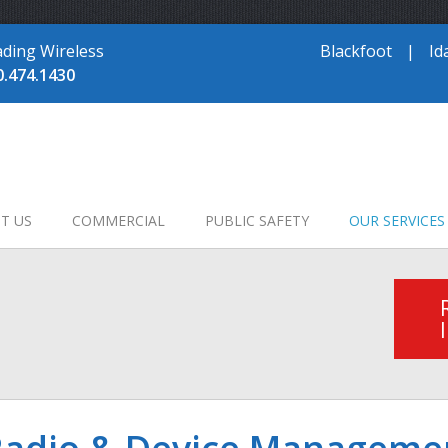
ading Wireless
Blackfoot
|
Id
0.474.1430
T US
COMMERCIAL
PUBLIC SAFETY
OUR SERVICES