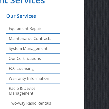
t Services
Our Services
Equipment Repair
Maintenance Contracts
System Management
Our Certifications
FCC Licensing
Warranty Information
Radio & Device
Management
Two-way Radio Rentals