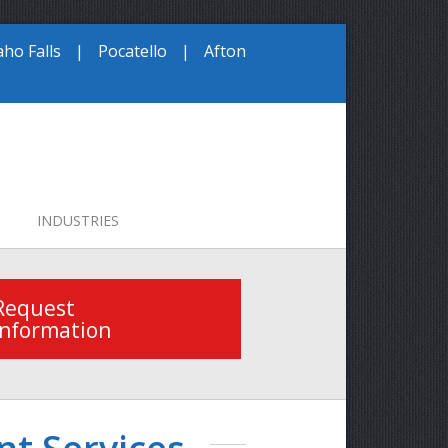
aho Falls
|
Pocatello
|
Afton
INDUSTRIES
Request
Information