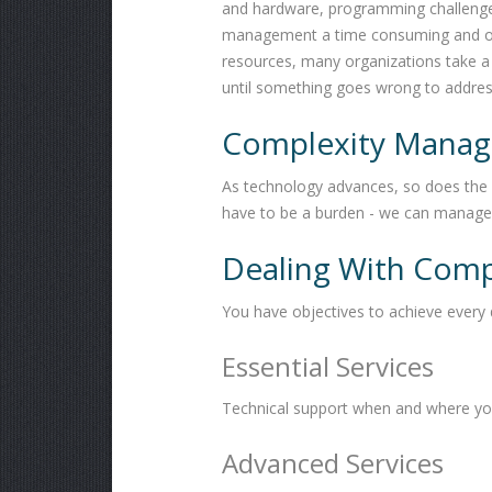
and hardware, programming challenges,
management a time consuming and oft
resources, many organizations take a 
until something goes wrong to addres
Complexity Manage
As technology advances, so does the 
have to be a burden - we can manage 
Dealing With Comp
You have objectives to achieve every
Essential Services
Technical support when and where you
Advanced Services