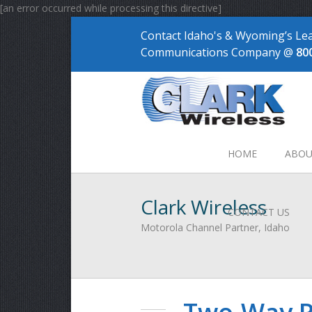
[an error occurred while processing this directive]
Contact Idaho's & Wyoming’s Le
Communications Company @
80
HOME
ABOU
Clark Wireless
CONTACT US
Motorola Channel Partner, Idaho