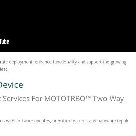
erate deployment, enhance functionality and support the growing
leet.
Device
t Services For MOTOTRBO™ Two-Way
os with software updates, premium features and hardware repair