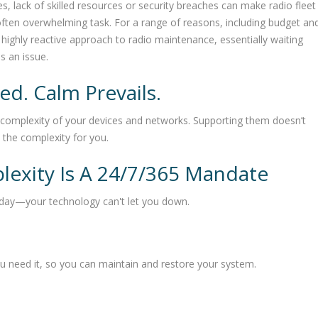
 lack of skilled resources or security breaches can make radio fleet
en overwhelming task. For a range of reasons, including budget an
highly reactive approach to radio maintenance, essentially waiting
s an issue.
d. Calm Prevails.
complexity of your devices and networks. Supporting them doesn’t
the complexity for you.
lexity Is A 24/7/365 Mandate
 day—your technology can't let you down.
 need it, so you can maintain and restore your system.