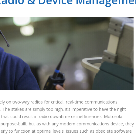
adio & Device Managemen
ly on two-way radios for critical, real-time communications
e stakes are simply too high. It’s imperative to have the right
that could result in radio downtime or inefficiencies. Motorola
d purpose-built, but as with any modern communications device, they
ly to function at optimal levels. Issues such as obsolete software