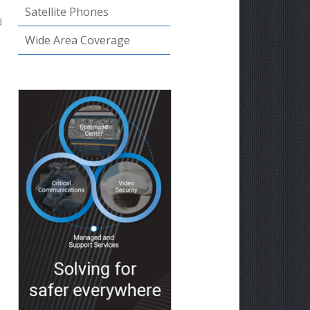
Satellite Phones
d
Wide Area Coverage