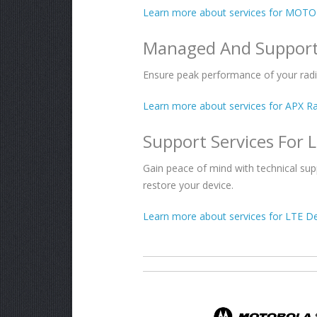
Learn more about services for MOT
Managed And Support
Ensure peak performance of your rad
Learn more about services for APX Ra
Support Services For 
Gain peace of mind with technical su
restore your device.
Learn more about services for LTE De