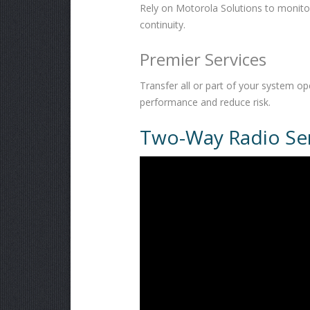
Rely on Motorola Solutions to monit
continuity.
Premier Services
Transfer all or part of your system 
performance and reduce risk.
Two-Way Radio Ser