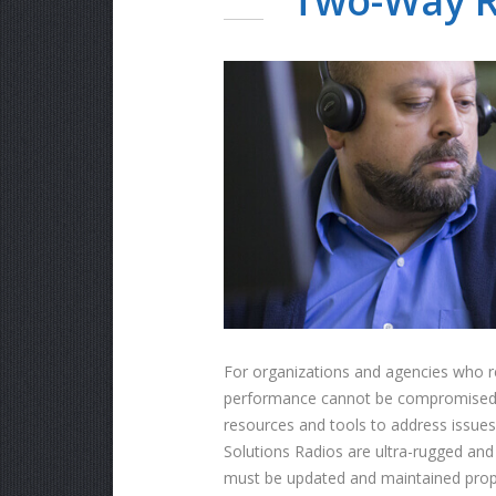
Two-Way R
For organizations and agencies who re
performance cannot be compromised. Th
resources and tools to address issues 
Solutions Radios are ultra-rugged an
must be updated and maintained proper