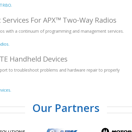
OTRBO.
 Services For APX™ Two-Way Radios
ios with a continuum of programming and management services.
dios.
LTE Handheld Devices
pport to troubleshoot problems and hardware repair to properly
vices.
Our Partners