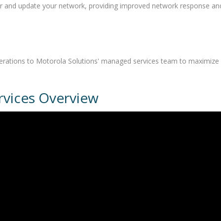
or and update your network, providing improved network response an
operations to Motorola Solutions' managed services team to maximize
vices Overview