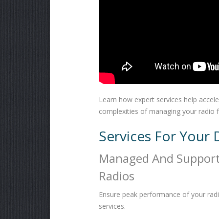
Learn how expert services help accel
complexities of managing your radio f
Services For Your 
Managed And Suppor
Radios
Ensure peak performance of your radi
services.