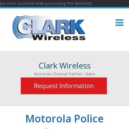
[an error occurred while processing this directive]
Clark Wireless
Motorola Channel Partner, Idaho
Request Information
Motorola Police