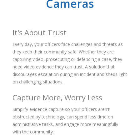
Cameras
It's About Trust
Every day, your officers face challenges and threats as
they keep their community safe. Whether they are
capturing video, prosecuting or defending a case, they
need video evidence they can trust. A solution that
discourages escalation during an incident and sheds light
on challenging situations.
Capture More, Worry Less
Simplify evidence capture so your officers aren't
obstructed by technology, can spend less time on
administrative tasks, and engage more meaningfully
with the community.