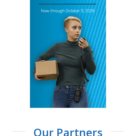
Our Partners