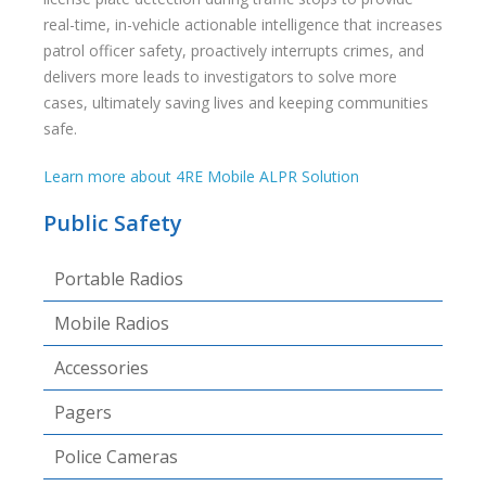
real-time, in-vehicle actionable intelligence that increases
patrol officer safety, proactively interrupts crimes, and
delivers more leads to investigators to solve more
cases, ultimately saving lives and keeping communities
safe.
Learn more about 4RE Mobile ALPR Solution
Public Safety
Portable Radios
Mobile Radios
Accessories
Pagers
Police Cameras