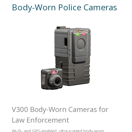
Body-Worn Police Cameras
V300 Body-Worn Cameras for
Law Enforcement
Wi-Fi- and GPS-enabled, ultra-rugged body-worn