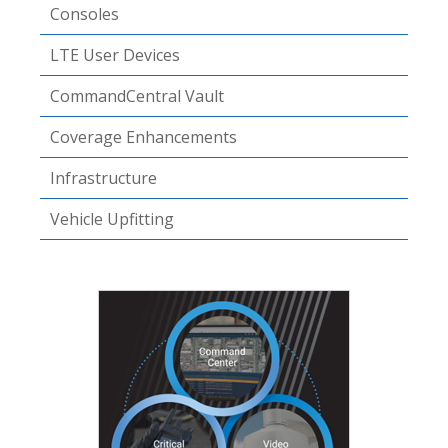
Consoles
LTE User Devices
CommandCentral Vault
Coverage Enhancements
Infrastructure
Vehicle Upfitting