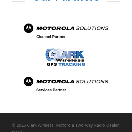
©
2026 Clark Wireless, Motorola Two-way Radio Dealer,