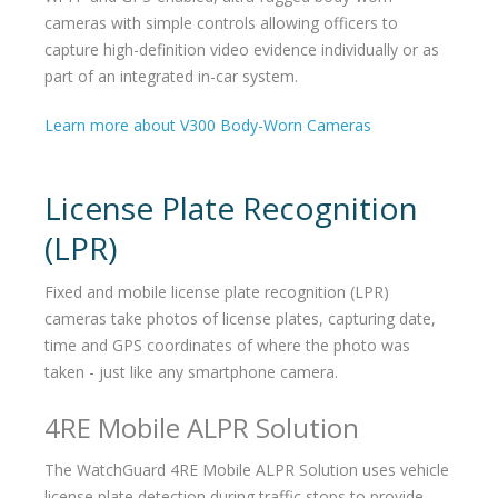
cameras with simple controls allowing officers to
capture high-definition video evidence individually or as
part of an integrated in-car system.
Learn more about V300 Body-Worn Cameras
License Plate Recognition
(LPR)
Fixed and mobile license plate recognition (LPR)
cameras take photos of license plates, capturing date,
time and GPS coordinates of where the photo was
taken - just like any smartphone camera.
4RE Mobile ALPR Solution
The WatchGuard 4RE Mobile ALPR Solution uses vehicle
license plate detection during traffic stops to provide