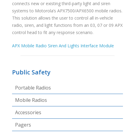
connects new or existing third-party light and siren
systems to Motorola’s APX7500/APX6500 mobile radios.
This solution allows the user to control all in-vehicle
radio, siren, and light functions from an 03, 07 or 09 APX
control head to fit any response scenario.
APX Mobile Radio Siren And Lights Interface Module
Public Safety
Portable Radios
Mobile Radios
Accessories
Pagers