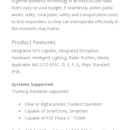
together powerful technology in an easy-to-use radio
that’s easy on your budget. It seamlessly unifies public
works, utility, rural public safety and transportation users
to first responders so they can interoperate effectively in
the moments that matter
Product Features:
Integrated GPS Capable, Integrated Encryption
Hardware, Intelligent Lighting, Radio Profiles, Meets
Applicable MIL-STD 810C, D, E, F, G, Ships Standard
IP56.
Systems Supported:
Trunking standards supported:
Clear or digital private Trunked Operation
Capable of SmartZone, SmartNet
Capable of P25 Phase 2 - TDMA