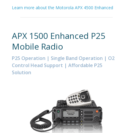
Learn more about the Motorola APX 4500 Enhanced
APX 1500 Enhanced P25
Mobile Radio
P25 Operation | Single Band Operation | O2
Control Head Support | Affordable P25
Solution