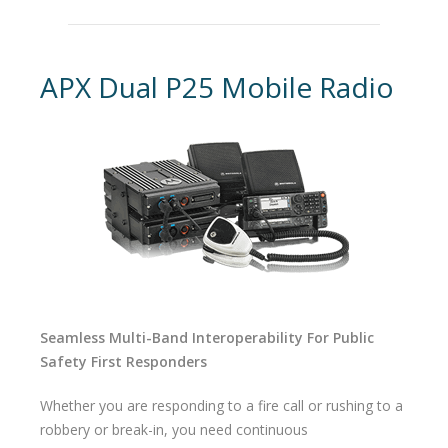
APX Dual P25 Mobile Radio
Seamless Multi-Band Interoperability For Public
Safety First Responders
Whether you are responding to a fire call or rushing to a
robbery or break-in, you need continuous