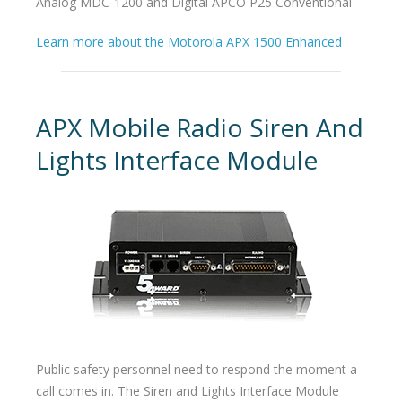
Analog MDC-1200 and Digital APCO P25 Conventional
Learn more about the Motorola APX 1500 Enhanced
APX Mobile Radio Siren And
Lights Interface Module
Public safety personnel need to respond the moment a
call comes in. The Siren and Lights Interface Module