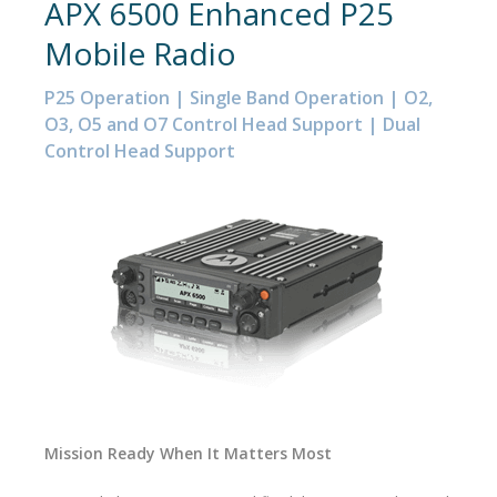
APX 6500 Enhanced P25
Mobile Radio
P25 Operation | Single Band Operation | O2,
O3, O5 and O7 Control Head Support | Dual
Control Head Support
Mission Ready When It Matters Most