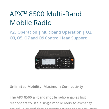
APX™ 8500 Multi-Band
Mobile Radio
P25 Operation | Multiband Operation | O2,
O3, O5, O7 and O9 Control Head Support
Unlimited Mobility. Maximum Connectivity
The APX 8500 all-band mobile radio enables first
responders to use a single mobile radio to exchange
critical voice and data communications seamlessly with