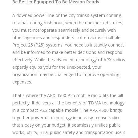
Be Better Equipped To Be Mission Ready
A downed power line or the city transit system coming
to a halt during rush hour, when the unexpected strikes,
you must interoperate seamlessly and securely with
other agencies and responders - often across multiple
Project 25 (P25) systems. You need to instantly connect
and be informed to make better decisions and respond
effectively. While the advanced technology of APX radios
expertly equips you for the unexpected, your
organization may be challenged to improve operating
expenses.
That's where the APX 4500 P25 mobile radio fits the bill
perfectly. It delivers all the benefits of TDMA technology
in a compact P25 capable mobile. The APX 4500 brings
together powerful technology in an easy-to-use radio
that's easy on your budget. It seamlessly unifies public
works, utility, rural public safety and transportation users