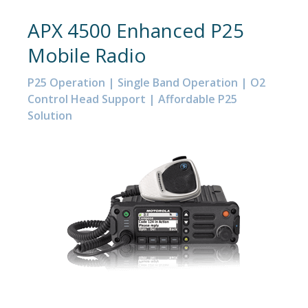
APX 4500 Enhanced P25
Mobile Radio
P25 Operation | Single Band Operation | O2
Control Head Support | Affordable P25
Solution