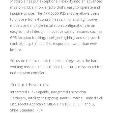
Motorola has put exceptional flexibility into an advanced
mission-critical mobile radio that's easy to operate and
intuitive to use. The APX 6500 P25 mobile allows users
to choose from 4 control heads, mid- and high-power
models and multiple installation configurations in an
easy-to-install design. Innovative safety features such as
GPS location tracking, intelligent lighting and one-touch
controls help to keep first responders safer than ever
before.
Focus on the task - not the technology - with the hard-
working mission-critical mobile that turns mission-critical
into mission complete.
Product Features:
Integrated GPS Capable, Integrated Encryption
Hardware, Intelligent Lighting, Radio Profiles, Unified Call
List, Meets Applicable MIL-STD 810C, D, E, F and G,
Ships Standard IP54.