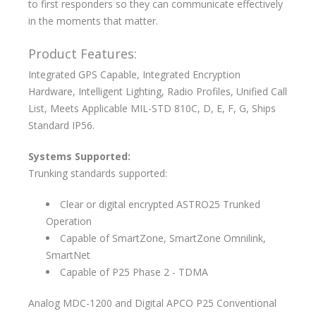
to first responders so they can communicate effectively
in the moments that matter.
Product Features:
Integrated GPS Capable, Integrated Encryption
Hardware, Intelligent Lighting, Radio Profiles, Unified Call
List, Meets Applicable MIL-STD 810C, D, E, F, G, Ships
Standard IP56.
Systems Supported:
Trunking standards supported:
Clear or digital encrypted ASTRO25 Trunked
Operation
Capable of SmartZone, SmartZone Omnilink,
SmartNet
Capable of P25 Phase 2 - TDMA
Analog MDC-1200 and Digital APCO P25 Conventional