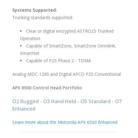
Systems Supported:
Trunking standards supported:
Clear or digital encrypted ASTRO25 Trunked
Operation
Capable of SmartZone, SmartZone Omnilink,
SmartNet
Capable of P25 Phase 2 - TDMA
Analog MDC-1200 and Digital APCO P25 Conventional
APX 6500 Control Head Portfolio
O2 Rugged - O3 Hand Held - O5 Standard - O7
Enhanced
Learn more about the Motorola APX 6500 Enhanced