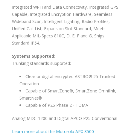
Integrated Wi-Fi and Data Connectivity, Integrated GPS
Capable, Integrated Encryption Hardware, Seamless
Wideband Scan, Intelligent Lighting, Radio Profiles,
Unified Call List, Expansion Slot Standard, Meets
Applicable MIL-Specs 810C, D, E, F and G, Ships
Standard IP54.
Systems Supported:
Trunking standards supported:
Clear or digital encrypted ASTRO® 25 Trunked
Operation
Capable of SmartZone®, SmartZone Omnilink,
SmartNet®
Capable of P25 Phase 2 - TDMA
Analog MDC-1200 and Digital APCO P25 Conventional
Learn more about the Motorola APX 8500