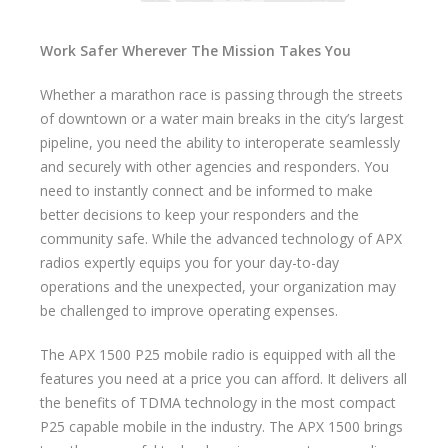
Work Safer Wherever The Mission Takes You
Whether a marathon race is passing through the streets
of downtown or a water main breaks in the city’s largest
pipeline, you need the ability to interoperate seamlessly
and securely with other agencies and responders. You
need to instantly connect and be informed to make
better decisions to keep your responders and the
community safe. While the advanced technology of APX
radios expertly equips you for your day-to-day
operations and the unexpected, your organization may
be challenged to improve operating expenses.
The APX 1500 P25 mobile radio is equipped with all the
features you need at a price you can afford. It delivers all
the benefits of TDMA technology in the most compact
P25 capable mobile in the industry. The APX 1500 brings