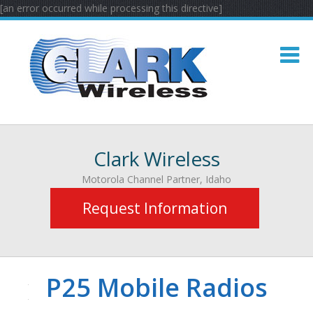
[an error occurred while processing this directive]
Clark Wireless
Motorola Channel Partner, Idaho
Request Information
P25 Mobile Radios