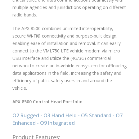
multiple agencies and jurisdictions operating on different
radio bands.
The APX 8500 combines unlimited interoperability,
secure Wi-Fi® connectivity and purpose-built design,
enabling ease of installation and removal. It can easily
connect to the VML750 LTE vehicle modem via micro
USB interface and utilize the (4G/3G) commercial
network to create an in-vehicle ecosystem for offloading
data applications in the field, increasing the safety and
efficiency of public safety users in and around the
vehicle.
APX 8500 Control Head Portfolio
O2 Rugged - O3 Hand Held - O5 Standard - O7
Enhanced - O9 Integrated
Product Features: