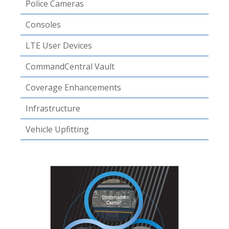
Police Cameras
Consoles
LTE User Devices
CommandCentral Vault
Coverage Enhancements
Infrastructure
Vehicle Upfitting