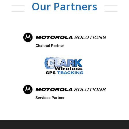
Our Partners