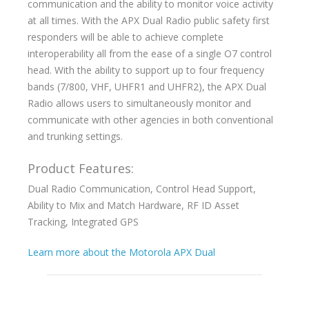
communication and the ability to monitor voice activity
at all times. With the APX Dual Radio public safety first
responders will be able to achieve complete
interoperability all from the ease of a single O7 control
head. With the ability to support up to four frequency
bands (7/800, VHF, UHFR1 and UHFR2), the APX Dual
Radio allows users to simultaneously monitor and
communicate with other agencies in both conventional
and trunking settings.
Product Features:
Dual Radio Communication, Control Head Support,
Ability to Mix and Match Hardware, RF ID Asset
Tracking, Integrated GPS
Learn more about the Motorola APX Dual