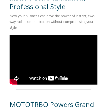
Professional Style
Now your business can have the power of instant, two-
way radio communication without compromising your
style.
MOTOTRBO Powers Grand