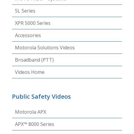
SL Series
XPR 5000 Series
Accessories
Motorola Solutions Videos
Broadband (PTT)
Videos Home
Public Safety Videos
Motorola APX
APX™ 8000 Series