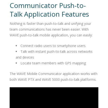
Communicator Push-to-
Talk Application Features
Nothing is faster than push-to-talk and unifying your
team communications has never been easier. With
WAVE push-to-talk mobile application, you can easily:
Connect radio users to smartphone users
Talk with instant push-to-talk across networks
and devices
Locate team members with GPS mapping
The WAVE Mobile Communicator application works with
both WAVE PTX and WAVE 5000 push-to-talk platforms.