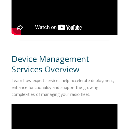
Device Management
Services Overview
Learn how expert services help accelerate deployment,
enhance functionality and support the growing
complexities of managing your radio fleet.