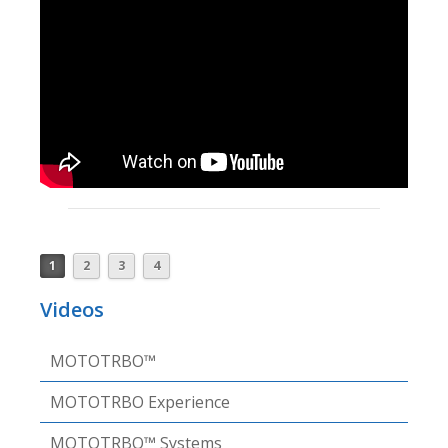
1
2
3
4
Videos
MOTOTRBO™
MOTOTRBO Experience
MOTOTRBO™ Systems