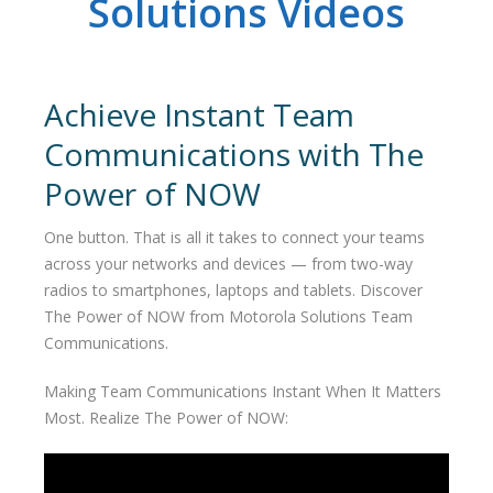
Solutions Videos
Achieve Instant Team
Communications with The
Power of NOW
One button. That is all it takes to connect your teams
across your networks and devices — from two-way
radios to smartphones, laptops and tablets. Discover
The Power of NOW from Motorola Solutions Team
Communications.
Making Team Communications Instant When It Matters
Most. Realize The Power of NOW: