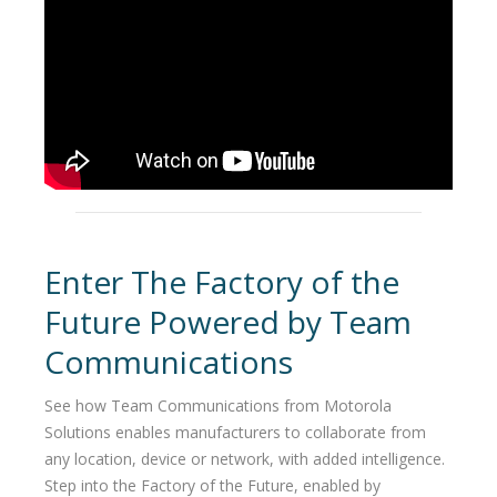
Enter The Factory of the
Future Powered by Team
Communications
See how Team Communications from Motorola
Solutions enables manufacturers to collaborate from
any location, device or network, with added intelligence.
Step into the Factory of the Future, enabled by