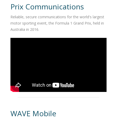
Prix Communications
Reliable, secure communications for the world's largest
motor sporting event, the Formula 1 Grand Prix, held in
Australia in 2016.
WAVE Mobile