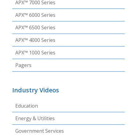
APX™ 7000 Series
APX™ 6000 Series
APX™ 6500 Series
APX™ 4000 Series
APX™ 1000 Series
Pagers
Industry Videos
Education
Energy & Utilities
Government Services