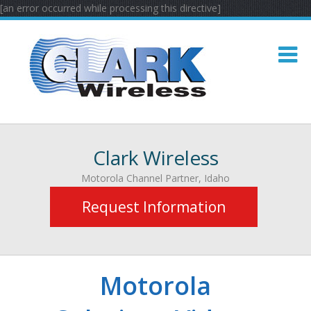
[an error occurred while processing this directive]
Clark Wireless
Motorola Channel Partner, Idaho
Request Information
Motorola