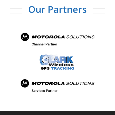
Our Partners