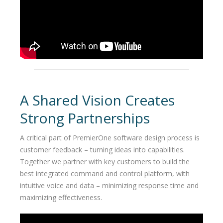
A Shared Vision Creates
Strong Partnerships
A critical part of PremierOne software design process is
customer feedback – turning ideas into capabilities.
Together we partner with key customers to build the
best integrated command and control platform, with
intuitive voice and data – minimizing response time and
maximizing effectiveness.