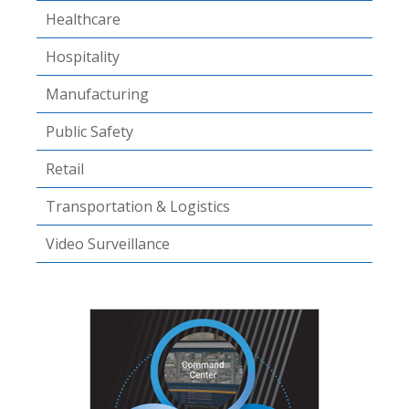
Healthcare
Hospitality
Manufacturing
Public Safety
Retail
Transportation & Logistics
Video Surveillance