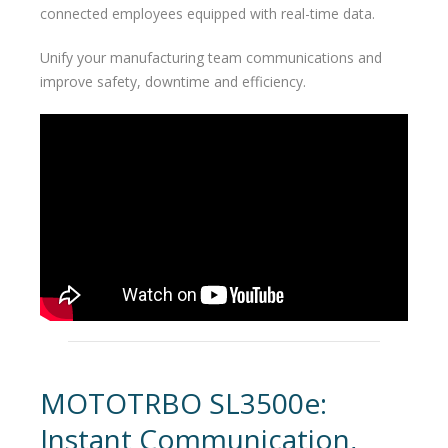
connected employees equipped with real-time data.
Unify your manufacturing team communications and
improve safety, downtime and efficiency.
MOTOTRBO SL3500e:
Instant Communication,