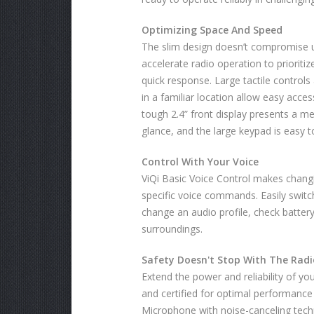
Optimizing Space And Speed
The slim design doesn’t compromise usa
accelerate radio operation to prioriti
quick response. Large tactile contro
in a familiar location allow easy access
tough 2.4” front display presents a m
glance, and the large keypad is easy to
Control With Your Voice
ViQi Basic Voice Control makes changin
specific voice commands. Easily switc
change an audio profile, check battery
surroundings.
Safety Doesn't Stop With The Radi
Extend the power and reliability of yo
and certified for optimal performance
Microphone with noise-canceling techn