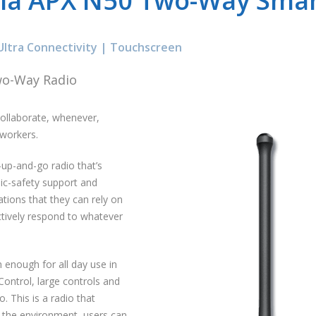
la APX N50 Two-Way Smar
Ultra Connectivity | Touchscreen
wo-Way Radio
collaborate, whenever,
 workers.
-up-and-go radio that’s
lic-safety support and
tions that they can rely on
ectively respond to whatever
enough for all day use in
Control, large controls and
. This is a radio that
 the environment, users can