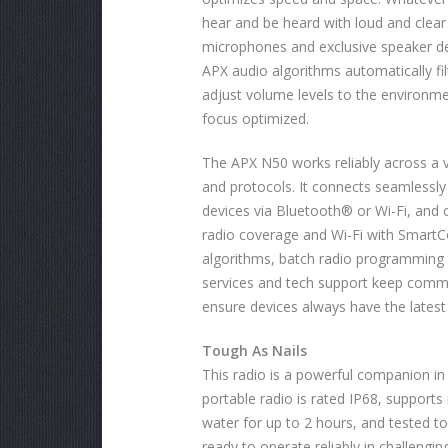
hear and be heard with loud and clea
microphones and exclusive speaker d
APX audio algorithms automatically fi
adjust volume levels to the environm
focus optimized.
The APX N50 works reliably across a 
and protocols. It connects seamlessly
devices via Bluetooth® or Wi-Fi, and
radio coverage and Wi-Fi with Smart
algorithms, batch radio programming t
services and tech support keep comm
ensure devices always have the latest
Tough As Nails
This radio is a powerful companion in
portable radio is rated IP68, support
water for up to 2 hours, and tested to 
ready to operate reliably in challengi