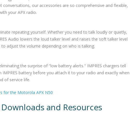
et conversations, our accessories are so comprehensive and flexible,
with your APX radio.
minate repeating yourself. Whether you need to talk loudly or quietly,
S Audio lowers the loud talker level and raises the soft talker level
e to adjust the volume depending on who is talking.
liminating the surprise of "low battery alerts." IMPRES chargers tell
n IMPRES battery before you attach it to your radio and exactly when
 of service life.
es for the Motorola APX N50
 Downloads and Resources