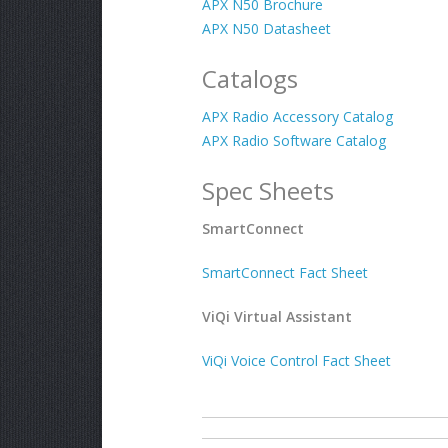
APX N50 Brochure
APX N50 Datasheet
Catalogs
APX Radio Accessory Catalog
APX Radio Software Catalog
Spec Sheets
SmartConnect
SmartConnect Fact Sheet
ViQi Virtual Assistant
ViQi Voice Control Fact Sheet