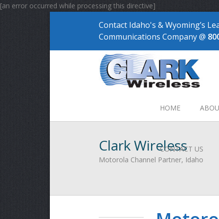
[an error occurred while processing this directive]
Contact Idaho's & Wyoming’s Le
Communications Company @
80
HOME
ABOU
Clark Wireless
CONTACT US
Motorola Channel Partner, Idaho