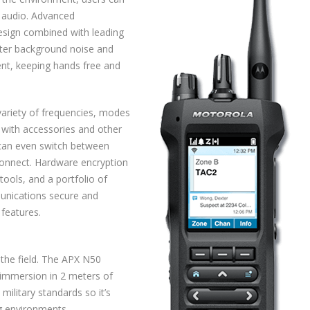
r audio. Advanced
esign combined with leading
lter background noise and
ent, keeping hands free and
variety of frequencies, modes
 with accessories and other
 can even switch between
Connect. Hardware encryption
ools, and a portfolio of
unications secure and
 features.
 the field. The APX N50
s immersion in 2 meters of
military standards so it’s
ng environments.