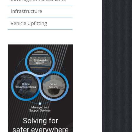
Infrastructure
Vehicle Upfitting