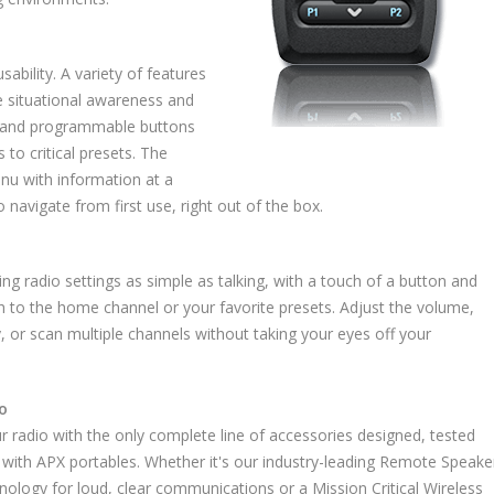
bility. A variety of features
ze situational awareness and
ls and programmable buttons
 to critical presets. The
enu with information at a
 navigate from first use, right out of the box.
g radio settings as simple as talking, with a touch of a button and
h to the home channel or your favorite presets. Adjust the volume,
, or scan multiple channels without taking your eyes off your
o
ur radio with the only complete line of accessories designed, tested
 with APX portables. Whether it's our industry-leading Remote Speake
ology for loud, clear communications or a Mission Critical Wireless