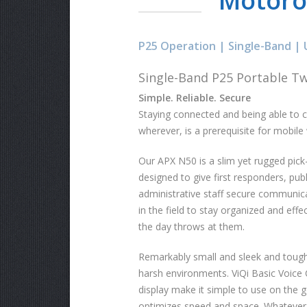
Motoro
P25 Operation | Single-Band | 
Single-Band P25 Portable T
Simple. Reliable. Secure
Staying connected and being able to 
wherever, is a prerequisite for mobile
Our APX N50 is a slim yet rugged pick
designed to give first responders, pub
administrative staff secure communica
in the field to stay organized and eff
the day throws at them.
Remarkably small and sleek and tough 
harsh environments. ViQi Basic Voice 
display make it simple to use on the go
optimizes speed and space. Whatever