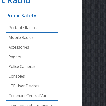
t Radio
Public Safety
Portable Radios
Mobile Radios
Accessories
Pagers
Police Cameras
Consoles
LTE User Devices
CommandCentral Vault
Coverage Enhancements