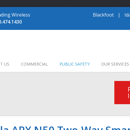
ading Wireless
Blackfoot
|
Id
0.474.1430
T US
COMMERCIAL
PUBLIC SAFETY
OUR SERVICES