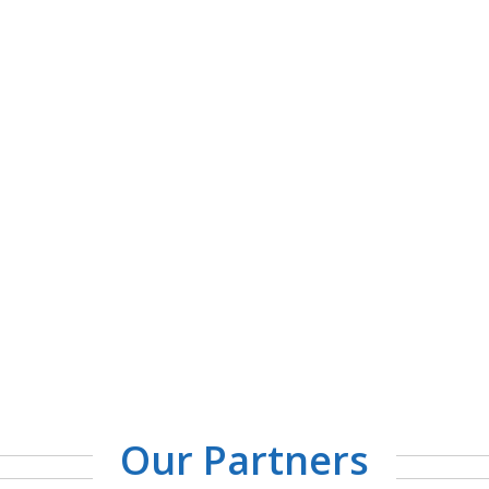
Our Partners