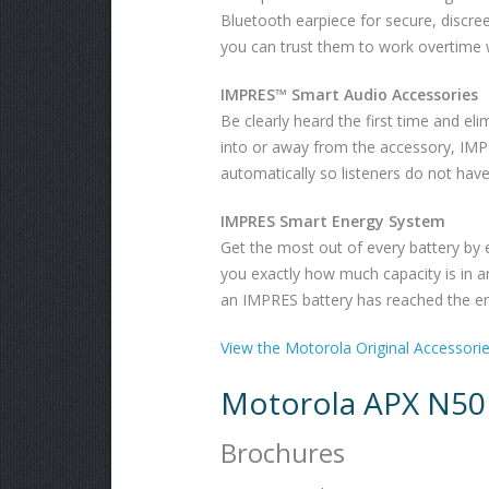
Bluetooth earpiece for secure, discre
you can trust them to work overtime 
IMPRES™ Smart Audio Accessories
Be clearly heard the first time and eli
into or away from the accessory, IMPRE
automatically so listeners do not hav
IMPRES Smart Energy System
Get the most out of every battery by e
you exactly how much capacity is in a
an IMPRES battery has reached the end
View the Motorola Original Accessori
Motorola APX N50
Brochures