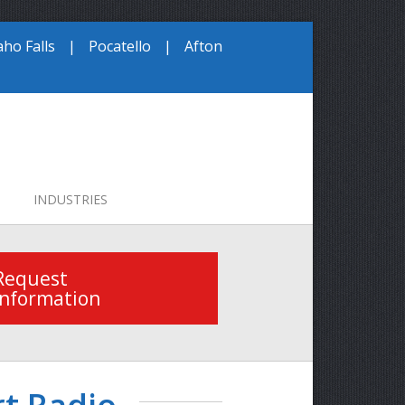
aho Falls
|
Pocatello
|
Afton
INDUSTRIES
Request
Information