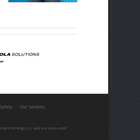
 Safety
Our Services
mark Holdings, LLC and are used under