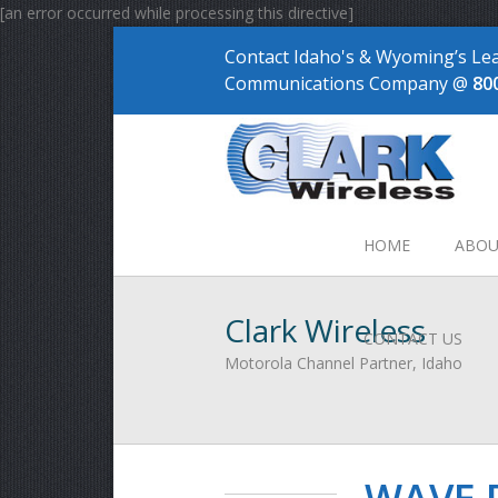
[an error occurred while processing this directive]
Contact Idaho's & Wyoming’s Le
Communications Company @
80
HOME
ABOU
Clark Wireless
CONTACT US
Motorola Channel Partner, Idaho