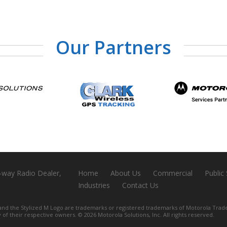
Our Partners
-way Radio Dealer,
Home
About Us
Commercial
Public
Industries
Contact Us
e Stylized M Logo are trademarks or registered trademarks of Motorola Trade
y of their respective owners. ©
2026 Motorola Solutions, Inc. All rights reserved.