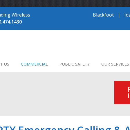
ading Wireless
Blackfoot
|
Id
0.474.1430
T US
COMMERCIAL
PUBLIC SAFETY
OUR SERVICES