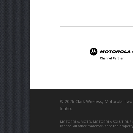
©
2026 Clark Wireless, Motorola Two
Idaho.
MOTOROLA, MOTO, MOTOROLA SOLUTIONS and th
license. All other trademarks are the propert