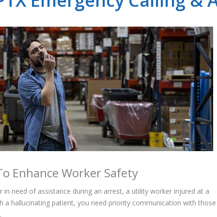
TX Emergency Calling & A
g To Enhance Worker Safety
in need of assistance during an arrest, a utility worker injured at a
h a hallucinating patient, you need priority communication with those
.