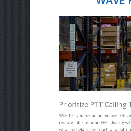
WAVE P
Prioritize PTT Callin
Whether you are an undercover officer 
remote job site or an EMT dealing wit
who can help at the touch of a button