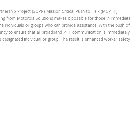
tnership Project (3GPP) Mission Critical Push-to-Talk (MCPTT)
ing from Motorola Solutions makes it possible for those in immediat
e individuals or groups who can provide assistance. With the push of
ency to ensure that all broadband PTT communication is immediately
he designated individual or group. The result is enhanced worker safety