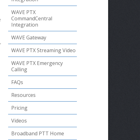
WAVE PTX
CommandCentral
e
Integration
WAVE Gateway
,
WAVE PTX Streaming Video
WAVE PTX Emergency
Calling
FAQs
Resources
Pricing
Videos
Broadband PTT Home