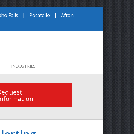
aho Falls
|
Pocatello
|
Afton
INDUSTRIES
Request
Information