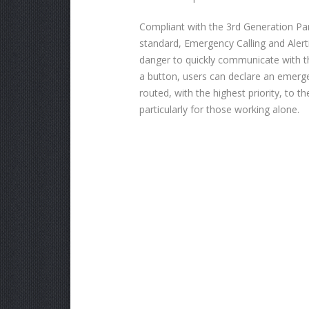
Compliant with the 3rd Generation Par
standard, Emergency Calling and Alert
danger to quickly communicate with th
a button, users can declare an emerg
routed, with the highest priority, to t
particularly for those working alone.