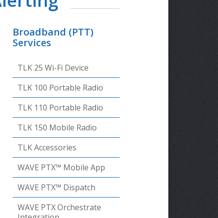
lerting
Broadband (PTT)
Services
TLK 25 Wi-Fi Device
TLK 100 Portable Radio
TLK 110 Portable Radio
TLK 150 Mobile Radio
TLK Accessories
WAVE PTX™ Mobile App
WAVE PTX™ Dispatch
WAVE PTX Orchestrate
Integration